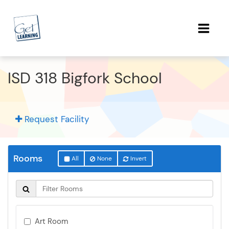
ISD 318 Bigfork School
Request Facility
Rooms
All
None
Invert
Art Room