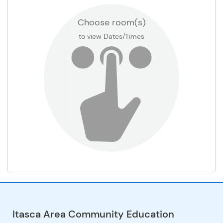
Choose room(s)
Football Practice Field
to view Dates/Times
Gr 1 Classroom
Gr 2 Classroom
Gr 3 Classroom
Gr 4 Classroom
Gr 5 Classroom
Gr 6 Classroom