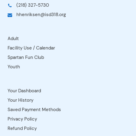
Jerry Chiabotti Gym
Kindergarten Room
Locker Rooms - New
Locker Rooms - Old
Office Conference Room
Parking Lot
Playground